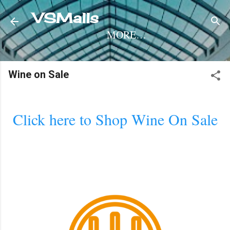
Skip to main content
VSMalls
MORE…
Wine on Sale
Click here to Shop Wine On Sale