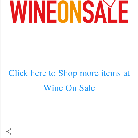
Click here to Shop more items at
Wine On Sale