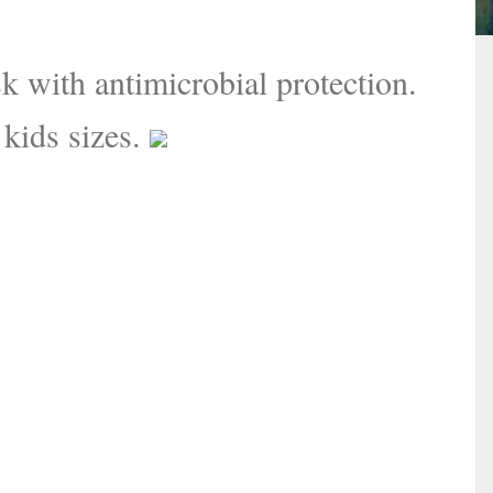
 with antimicrobial protection.
 kids sizes.