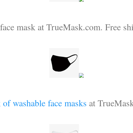
 face mask at TrueMask.com. Free shi
 of washable face masks
at TrueMas