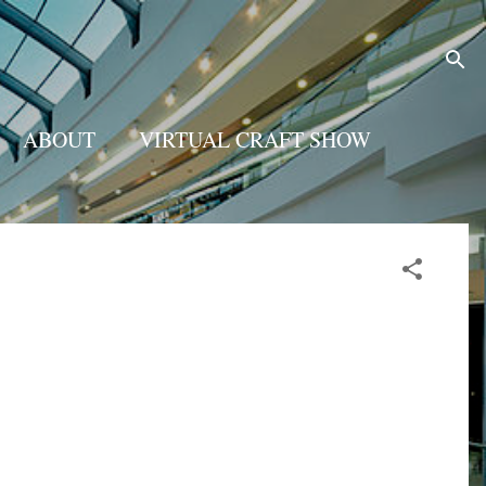
ABOUT
VIRTUAL CRAFT SHOW