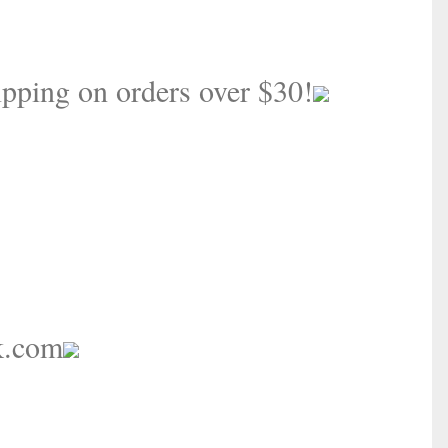
pping on orders over $30!
k.com