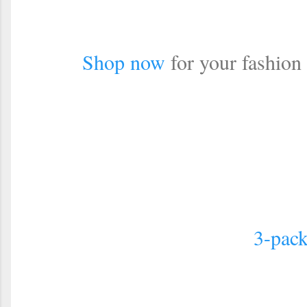
Shop now
for your fashion
3-pack