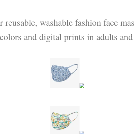
 reusable, washable fashion face mask
colors and digital prints in adults and