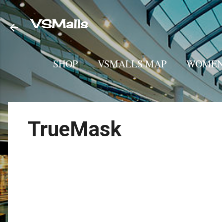
VSMalls
SHOP
VSMALLS MAP
WOMEN
TrueMask