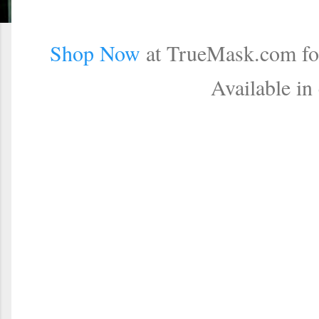
Shop Now
at TrueMask.com for
Available in 