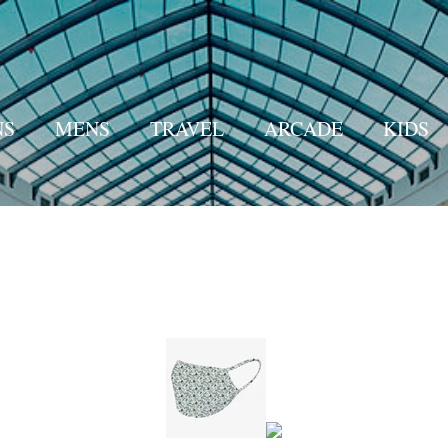
Skip to main content
S
MENS
TRAVEL
ARCADE
KIDS
WALMART
AMAZON
MORE…
HOME