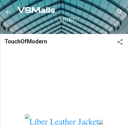
Skip to main content
VSMalls
MORE…
TouchOfModern