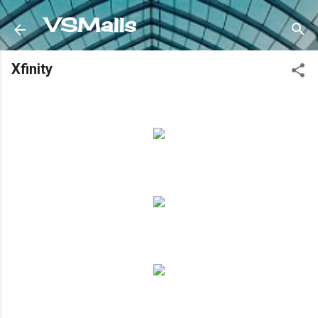
Skip to main content
VSMalls
Xfinity