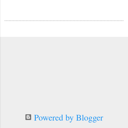
Powered by Blogger