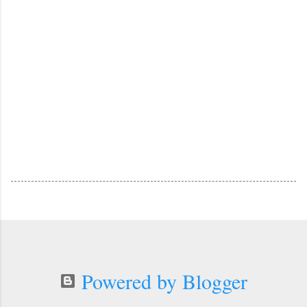
Powered by Blogger