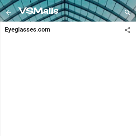
Skip to main content
VSMalls
Eyeglasses.com